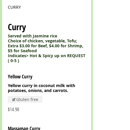
CURRY
Curry
Served with Jasmine rice
Choice of chicken, vegetable, Tofu;
Extra $3.00 for Beef, $4.00 for Shrimp,
$5 for Seafood
Indicates> Hot & Spicy up on REQUEST
Yellow Curry
Yellow curry in coconut milk with
potatoes, onions, and carrots.
Gluten free
$14.98
Massaman Curry