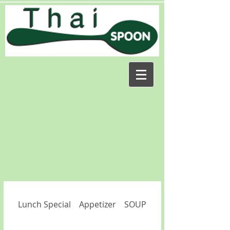
Lunch Special
Appetizer
SOUP
SALAD