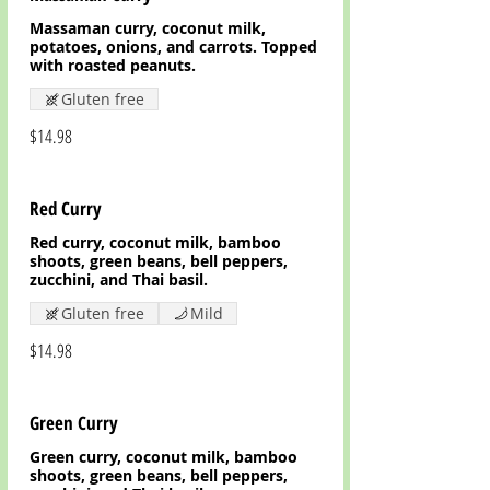
Massaman curry, coconut milk,
potatoes, onions, and carrots. Topped
with roasted peanuts.
Gluten free
$14.98
Red Curry
Red curry, coconut milk, bamboo
shoots, green beans, bell peppers,
zucchini, and Thai basil.
Gluten free
Mild
$14.98
Green Curry
Green curry, coconut milk, bamboo
shoots, green beans, bell peppers,