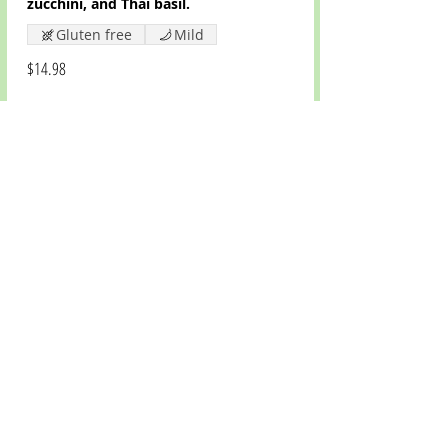
zucchini, and Thai basil.
Gluten free
Mild
$14.98
Panang Curry
Panang curry, coconut milk, bell
peppers, onions, green peas, and
kaffir lime leaf.
Gluten free
Mild
$14.98
CONTACT US