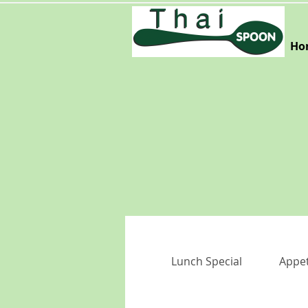
Ho
Lunch Special
Appet