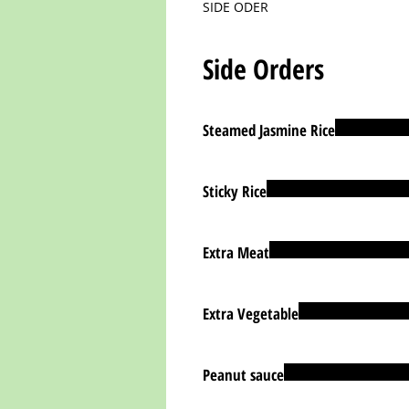
SIDE ODER
Side Orders
Steamed Jasmine Rice
Sticky Rice
Extra Meat
Extra Vegetable
Peanut sauce