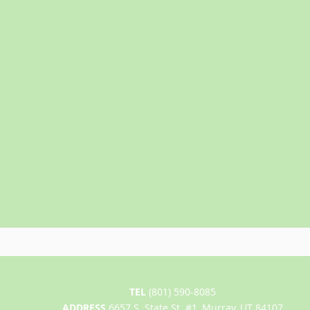
TEL
(801) 590-8085
ADDRESS
6657 S. State St. #1, Murray, UT 84107