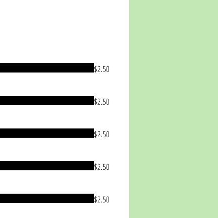
$2.50
$2.50
$2.50
$2.50
$2.50