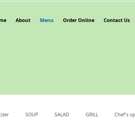
me
About
Menu
Order Online
Contact Us
izer
SOUP
SALAD
GRILL
Chef's sp